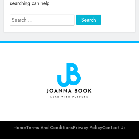
searching can help.
Search
for:
Joanna Barsh
Book
Home
Terms And Conditions
Privacy Policy
Contact Us