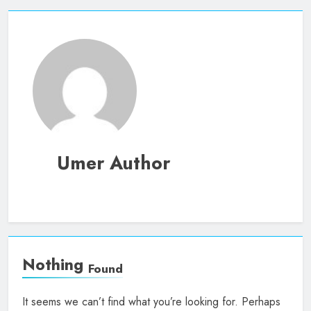
Umer Author
Nothing
Found
It seems we can’t find what you’re looking for. Perhaps