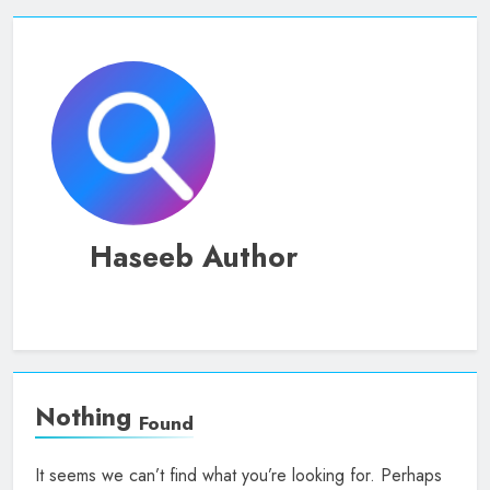
Haseeb Author
Nothing
Found
It seems we can’t find what you’re looking for. Perhaps