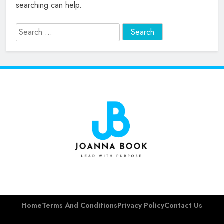
searching can help.
Search
for:
Joanna Barsh
Book
Home
Terms And Conditions
Privacy Policy
Contact Us