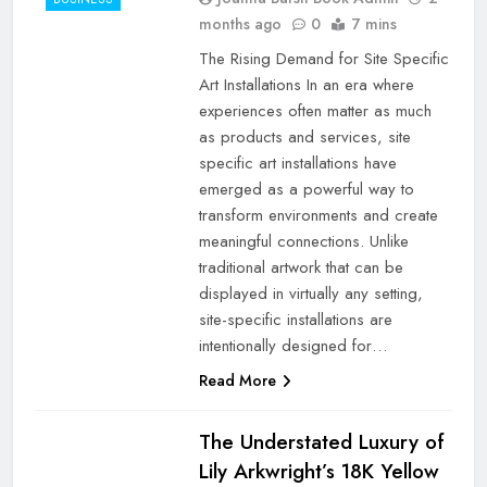
months ago
0
7 mins
The Rising Demand for Site Specific
Art Installations In an era where
experiences often matter as much
as products and services, site
specific art installations have
emerged as a powerful way to
transform environments and create
meaningful connections. Unlike
traditional artwork that can be
displayed in virtually any setting,
site-specific installations are
intentionally designed for…
Read More
The Understated Luxury of
Lily Arkwright’s 18K Yellow