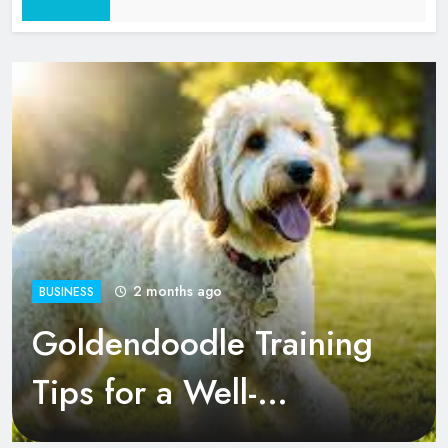
2 Months Ago
2 months ago
BUSINESS
Goldendoodle Training
Tips for a Well-
Behaved Pup