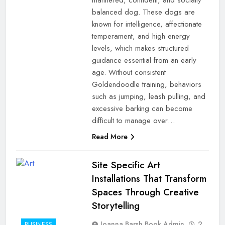
balanced dog. These dogs are
known for intelligence, affectionate
temperament, and high energy
levels, which makes structured
guidance essential from an early
age. Without consistent
Goldendoodle training, behaviors
such as jumping, leash pulling, and
excessive barking can become
difficult to manage over…
Read More
Site Specific Art
Installations That Transform
Spaces Through Creative
Storytelling
Joanna Barsh Book Admin
2
BUSINESS