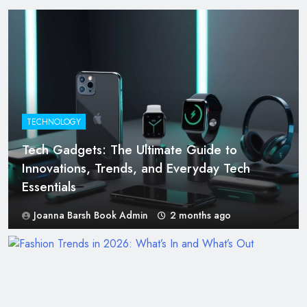
TECHNOLOGY
Tech Gadgets: The Ultimate Guide to
Innovations, Trends, and Everyday Tech
Essentials
Joanna Barsh Book Admin
2 months ago