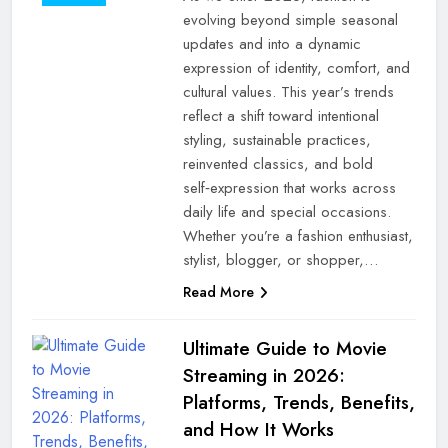
evolving beyond simple seasonal
updates and into a dynamic
expression of identity, comfort, and
cultural values. This year’s trends
reflect a shift toward intentional
styling, sustainable practices,
reinvented classics, and bold
self‑expression that works across
daily life and special occasions.
Whether you’re a fashion enthusiast,
stylist, blogger, or shopper,…
Read More
Ultimate Guide to Movie
Streaming in 2026:
Platforms, Trends, Benefits,
and How It Works