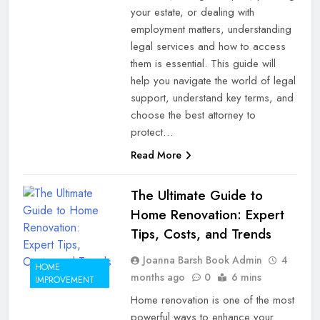
your estate, or dealing with
employment matters, understanding
legal services and how to access
them is essential. This guide will
help you navigate the world of legal
support, understand key terms, and
choose the best attorney to
protect…
Read More
The Ultimate Guide to
Home Renovation: Expert
Tips, Costs, and Trends
Joanna Barsh Book Admin
4
HOME
months ago
0
6 mins
IMPROVEMENT
Home renovation is one of the most
powerful ways to enhance your