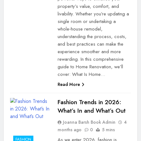
property’s value, comfort, and
livability. Whether you’re updating a
single room or undertaking a
whole‑house remodel,
understanding the process, costs,
and best practices can make the
experience smoother and more
rewarding. In this comprehensive
guide to Home Renovation, we’ll
cover: What Is Home…
Read More
Fashion Trends in 2026:
What’s In and What’s Out
Joanna Barsh Book Admin
4
months ago
0
5 mins
As we enter 2026, fashion is
FASHION