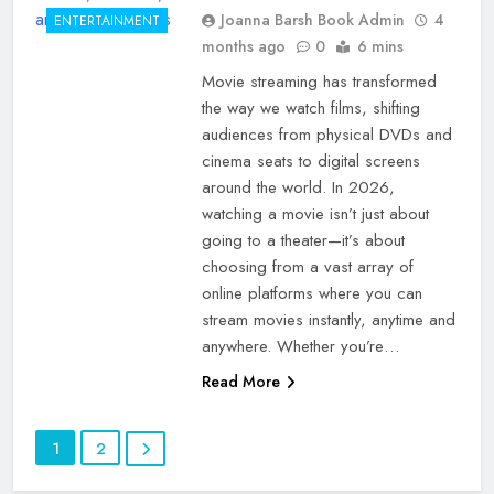
Joanna Barsh Book Admin
4
ENTERTAINMENT
months ago
0
6 mins
Movie streaming has transformed
the way we watch films, shifting
audiences from physical DVDs and
cinema seats to digital screens
around the world. In 2026,
watching a movie isn’t just about
going to a theater—it’s about
choosing from a vast array of
online platforms where you can
stream movies instantly, anytime and
anywhere. Whether you’re…
Read More
1
2