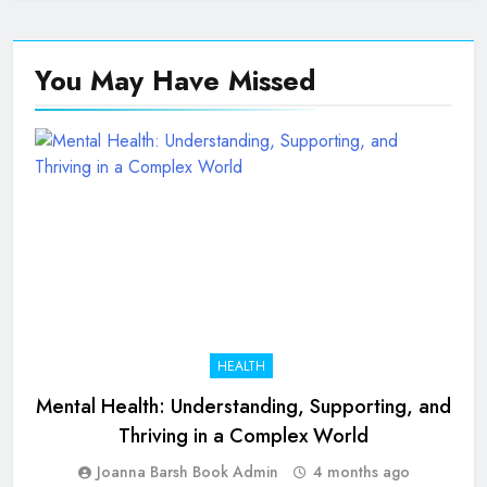
You May Have
Missed
HEALTH
Mental Health: Understanding, Supporting, and
Thriving in a Complex World
Joanna Barsh Book Admin
4 months ago