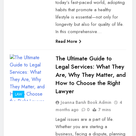
today’s fast‑paced world, adopting
habits that promote a healthy
lifestyle is essential—not only for
longevity but also for quality of life.
In this comprehensive…
Read More
The Ultimate Guide to
Legal Services: What They
Are, Why They Matter, and
How to Choose the Right
Lawyer
LAW
Joanna Barsh Book Admin
4
months ago
0
7 mins
Legal issues are a part of life.
Whether you are starting a
business, facing a dispute, planning