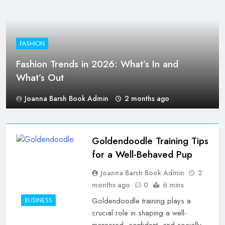
FASHION
Fashion Trends in 2026: What’s In and
What’s Out
Joanna Barsh Book Admin
2 months ago
Goldendoodle Training Tips
for a Well-Behaved Pup
Joanna Barsh Book Admin
2
months ago
0
6 mins
Goldendoodle training plays a
BUSINESS
crucial role in shaping a well-
mannered, confident, and socially