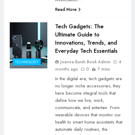
Read More
Tech Gadgets: The
Ultimate Guide to
Innovations, Trends, and
Everyday Tech Essentials
Joanna Barsh Book Admin
4
TECHNOLOGY
months ago
0
7 mins
In the digital era, tech gadgets are
no longer niche accessories; they
have become integral tools that
define how we live, work,
communicate, and entertain. From
wearable devices that monitor our
health to smart home assistants that
automate daily routines, the