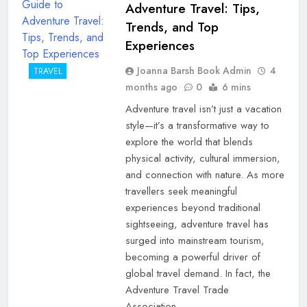
Adventure Travel: Tips,
Trends, and Top
Experiences
Joanna Barsh Book Admin
4
TRAVEL
months ago
0
6 mins
Adventure travel isn’t just a vacation
style—it’s a transformative way to
explore the world that blends
physical activity, cultural immersion,
and connection with nature. As more
travellers seek meaningful
experiences beyond traditional
sightseeing, adventure travel has
surged into mainstream tourism,
becoming a powerful driver of
global travel demand. In fact, the
Adventure Travel Trade
Association…