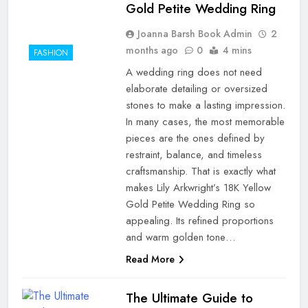
Gold Petite Wedding Ring
Joanna Barsh Book Admin
2
months ago
0
4 mins
FASHION
A wedding ring does not need
elaborate detailing or oversized
stones to make a lasting impression.
In many cases, the most memorable
pieces are the ones defined by
restraint, balance, and timeless
craftsmanship. That is exactly what
makes Lily Arkwright’s 18K Yellow
Gold Petite Wedding Ring so
appealing. Its refined proportions
and warm golden tone…
Read More
The Ultimate Guide to