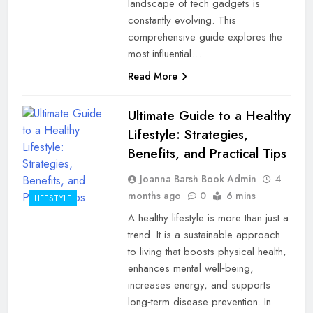
landscape of tech gadgets is
constantly evolving. This
comprehensive guide explores the
most influential…
Read More
Ultimate Guide to a Healthy
Lifestyle: Strategies,
Benefits, and Practical Tips
Joanna Barsh Book Admin
4
months ago
0
6 mins
LIFESTYLE
A healthy lifestyle is more than just a
trend. It is a sustainable approach
to living that boosts physical health,
enhances mental well‑being,
increases energy, and supports
long‑term disease prevention. In